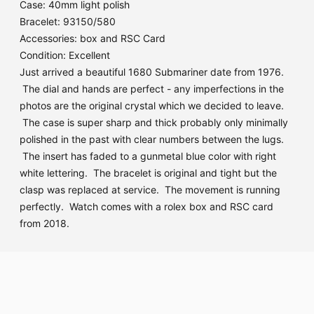
Case: 40mm light polish
Bracelet: 93150/580
Accessories: box and RSC Card
Condition: Excellent
Just arrived a beautiful 1680 Submariner date from 1976.
The dial and hands are perfect - any imperfections in the
photos are the original crystal which we decided to leave.
The case is super sharp and thick probably only minimally
polished in the past with clear numbers between the lugs.
The insert has faded to a gunmetal blue color with right
white lettering. The bracelet is original and tight but the
clasp was replaced at service. The movement is running
perfectly. Watch comes with a rolex box and RSC card
from 2018.
Adding
product
to