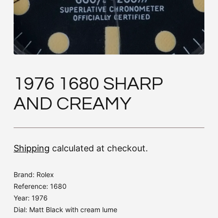
1976 1680 SHARP
AND CREAMY
Shipping
calculated at checkout.
Brand: Rolex
Reference: 1680
Year: 1976
Dial: Matt Black with cream lume