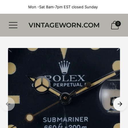
Mon -Sat 8am-7pm EST closed Sunday
VINTAGEWORN.COM
0