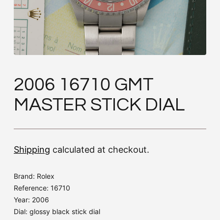
2006 16710 GMT
MASTER STICK DIAL
Shipping
calculated at checkout.
Brand: Rolex
Reference: 16710
Year: 2006
Dial: glossy black stick dial