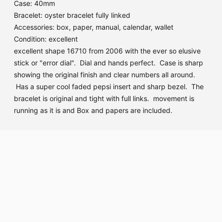
Case: 40mm
Bracelet: oyster bracelet fully linked
Accessories: box, paper, manual, calendar, wallet
Condition: excellent
excellent shape 16710 from 2006 with the ever so elusive
stick or "error dial". Dial and hands perfect. Case is sharp
showing the original finish and clear numbers all around.
Has a super cool faded pepsi insert and sharp bezel. The
bracelet is original and tight with full links. movement is
running as it is and Box and papers are included.
Adding
product
to
your
cart