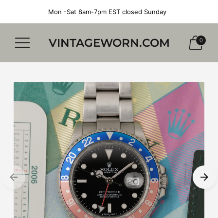
Mon -Sat 8am-7pm EST closed Sunday
VINTAGEWORN.COM
0