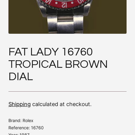
FAT LADY 16760
TROPICAL BROWN
DIAL
Shipping
calculated at checkout.
Brand: Rolex
Reference: 16760
Year: 1987