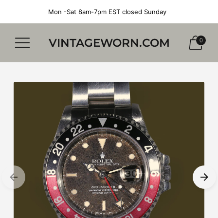
Mon -Sat 8am-7pm EST closed Sunday
VINTAGEWORN.COM
0