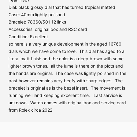
Dial: black glossy dial that has turned tropical matted
Case: 40mm lightly polished
Bracelet: 78360/501 12 links
Accessories: original box and RSC card
Condition: Excellent
so here is a very unique development in the aged 16760
dials which we have come to love. This dial has aged to a
literal matt finish and the color is a deep brown with some
lighter brown tones. all the lume is there on the plots and
the hands are original. The case was lightly polished in the
past however remains very beefy with sharp edges. The
bracelet is original as is the bezel insert. The movement is
running well land keeping excellent time. Last service is
unknown.. Watch comes with original box and service card
from Rolex circa 2022
Adding
product