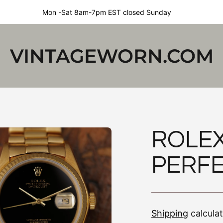
Mon -Sat 8am-7pm EST closed Sunday
VINTAGEWORN.COM
ROLEX
PERFE
Shipping
calcula