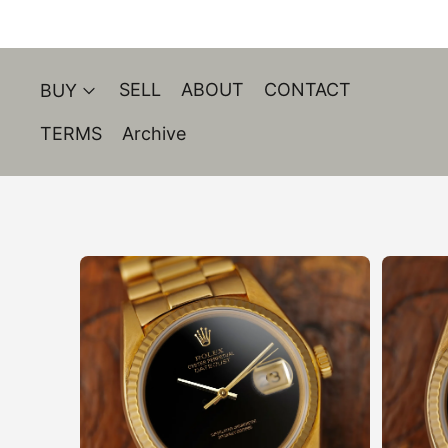
SELL
ABOUT
CONTACT
BUY
TERMS
Archive