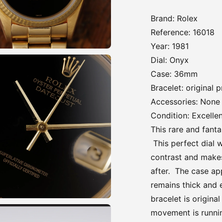
Brand: Rolex
Reference: 16018
Year: 1981
Dial: Onyx
Case: 36mm
Bracelet: original 
Accessories: None
Condition: Excelle
This rare and fanta
This perfect dial w
contrast and makes 
after. The case ap
remains thick and 
bracelet is origina
movement is runni