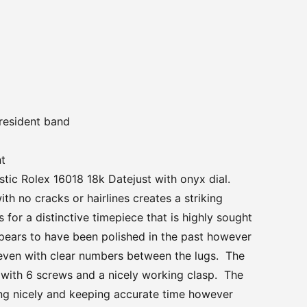
president band
nt
stic Rolex 16018 18k Datejust with onyx dial.
ith no cracks or hairlines creates a striking
for a distinctive timepiece that is highly sought
pears to have been polished in the past however
even with clear numbers between the lugs. The
l with 6 screws and a nicely working clasp. The
ng nicely and keeping accurate time however