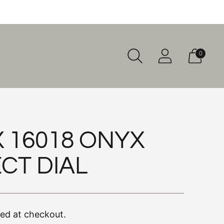
0
 16018 ONYX
CT DIAL
ted at checkout.