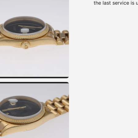
the last service i
Adding
product
to
your
cart