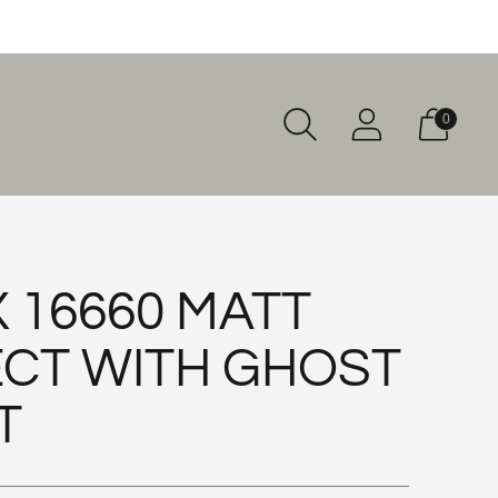
0
 16660 MATT
CT WITH GHOST
T