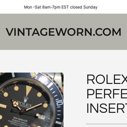
Mon -Sat 8am-7pm EST closed Sunday
VINTAGEWORN.COM
ROLEX
PERFE
INSER