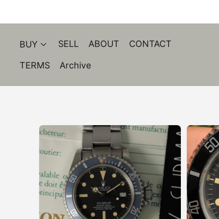
SELL
ABOUT
CONTACT
BUY
TERMS
Archive