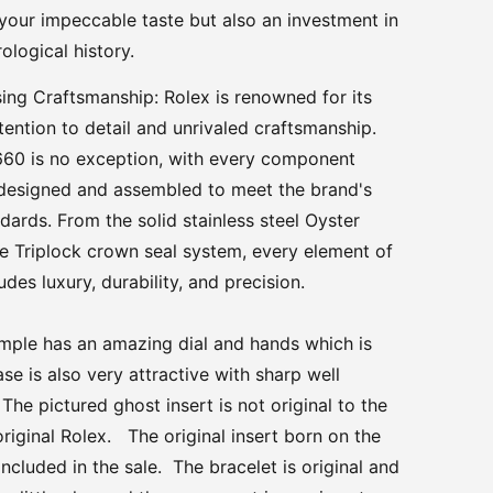
your impeccable taste but also an investment in
ological history.
ng Craftsmanship: Rolex is renowned for its
tention to detail and unrivaled craftsmanship.
660 is no exception, with every component
 designed and assembled to meet the brand's
ndards. From the solid stainless steel Oyster
he Triplock crown seal system, every element of
des luxury, durability, and precision.
ample has an amazing dial and hands which is
se is also very attractive with sharp well
he pictured ghost insert is not original to the
riginal Rolex. The original insert born on the
included in the sale. The bracelet is original and