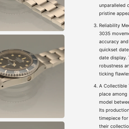
unparalleled c
pristine appe
Reliability M
3035 movemen
accuracy and 
quickset date
date display.
robustness an
ticking flawle
A Collectible
place among c
model betwee
Its productio
timepiece for
their collect