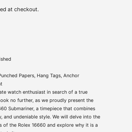
ted at checkout.
ished
 Punched Papers, Hang Tags, Anchor
nt
te watch enthusiast in search of a true
ook no further, as we proudly present the
660 Submariner, a timepiece that combines
ty, and undeniable style. We will delve into the
s of the Rolex 16660 and explore why it is a