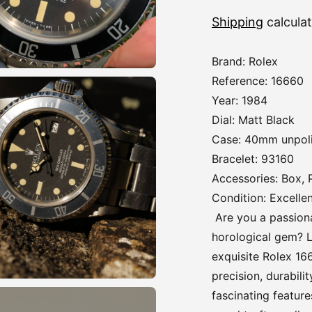
Shipping
calcula
Brand: Rolex
Reference: 16660
Year: 1984
Dial: Matt Black
Case: 40mm unpol
Bracelet: 93160
Accessories: Box,
Condition: Excelle
Are you a passiona
horological gem? L
exquisite Rolex 16
precision, durabili
fascinating feature