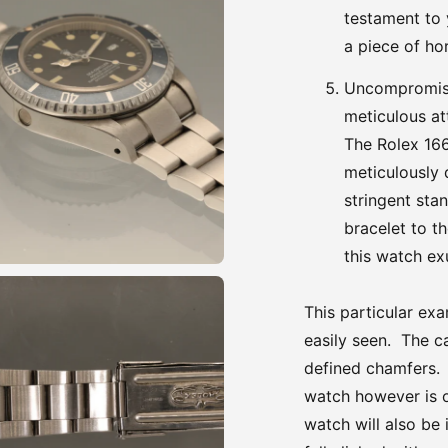
testament to 
a piece of hor
Uncompromisi
meticulous at
The Rolex 16
meticulously
stringent sta
bracelet to t
this watch exu
This particular ex
easily seen. The ca
defined chamfers. T
watch however is o
watch will also be 