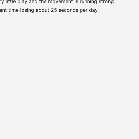
ery little play and the movement is running strong
ent time losing about 25 seconds per day.