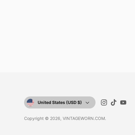
CURRENCY
United States (USD $)
Copyright © 2026,
VINTAGEWORN.COM
.