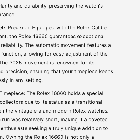
larity and durability, preserving the watch's
arance.
eets Precision: Equipped with the Rolex Caliber
t, the Rolex 16660 guarantees exceptional
reliability. The automatic movement features a
 function, allowing for easy adjustment of the
 The 3035 movement is renowned for its
d precision, ensuring that your timepiece keeps
ssly in any setting.
 Timepiece: The Rolex 16660 holds a special
ollectors due to its status as a transitional
n the vintage era and modern Rolex watches.
n run was relatively short, making it a coveted
 enthusiasts seeking a truly unique addition to
ion. Owning the Rolex 16660 is not only a