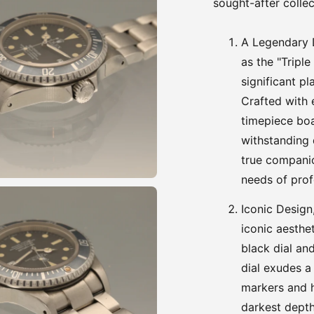
sought-after collec
A Legendary 
as the "Triple
significant pl
Crafted with 
timepiece boa
withstanding d
true companio
needs of prof
Iconic Design
iconic aesthet
black dial an
dial exudes a
markers and h
darkest depth