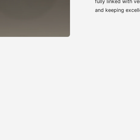
fully linked with v
and keeping excell
Adding
product
to
your
cart