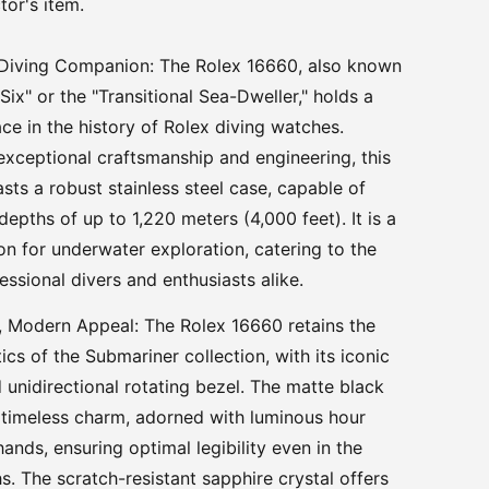
tor's item.
Diving Companion: The Rolex 16660, also known
 Six" or the "Transitional Sea-Dweller," holds a
ace in the history of Rolex diving watches.
exceptional craftsmanship and engineering, this
sts a robust stainless steel case, capable of
epths of up to 1,220 meters (4,000 feet). It is a
n for underwater exploration, catering to the
essional divers and enthusiasts alike.
, Modern Appeal: The Rolex 16660 retains the
ics of the Submariner collection, with its iconic
d unidirectional rotating bezel. The matte black
 timeless charm, adorned with luminous hour
ands, ensuring optimal legibility even in the
s. The scratch-resistant sapphire crystal offers