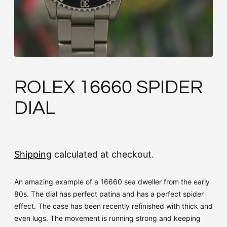
ROLEX 16660 SPIDER
DIAL
Shipping
calculated at checkout.
An amazing example of a 16660 sea dweller from the early
80s. The dial has perfect patina and has a perfect spider
effect. The case has been recently refinished with thick and
even lugs. The movement is running strong and keeping