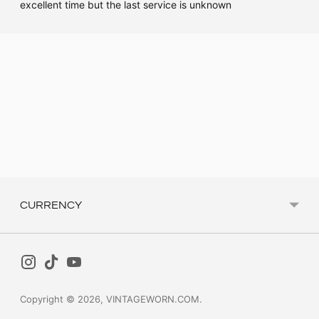
excellent time but the last service is unknown
Adding
product
to
your
cart
CURRENCY
Copyright © 2026,
VINTAGEWORN.COM
.