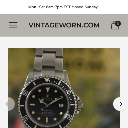
Mon -Sat 8am-7pm EST closed Sunday
VINTAGEWORN.COM
0