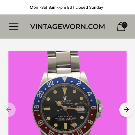
Mon -Sat 8am-7pm EST closed Sunday
VINTAGEWORN.COM
0