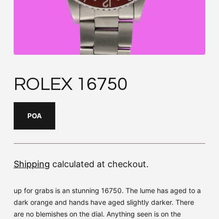
ROLEX 16750
POA
Shipping
calculated at checkout.
up for grabs is an stunning 16750. The lume has aged to a
dark orange and hands have aged slightly darker. There
are no blemishes on the dial. Anything seen is on the