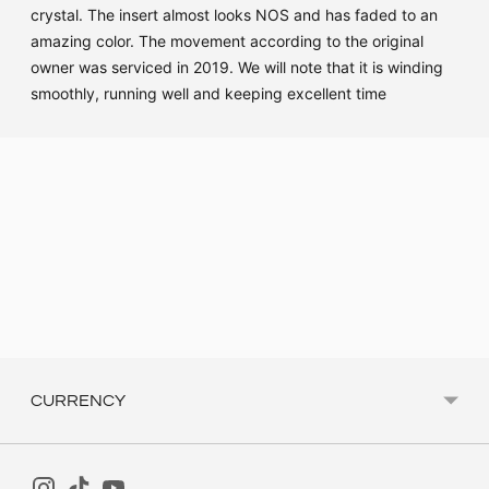
crystal. The insert almost looks NOS and has faded to an
amazing color. The movement according to the original
owner was serviced in 2019. We will note that it is winding
smoothly, running well and keeping excellent time
Adding
product
to
your
cart
CURRENCY