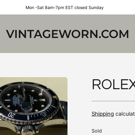
Mon -Sat 8am-7pm EST closed Sunday
VINTAGEWORN.COM
ROLEX
Shipping
calcula
Sold