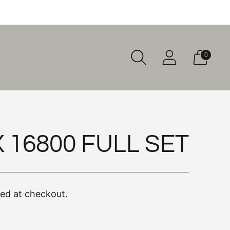
0
 16800 FULL SET
ted at checkout.