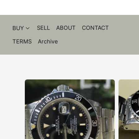
SELL
ABOUT
CONTACT
BUY
TERMS
Archive