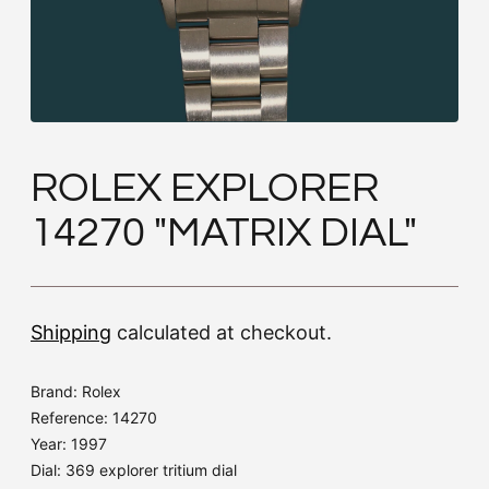
ROLEX EXPLORER
14270 "MATRIX DIAL"
Shipping
calculated at checkout.
Brand: Rolex
Reference: 14270
Year: 1997
Dial: 369 explorer tritium dial