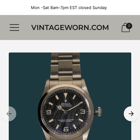
Mon -Sat 8am-7pm EST closed Sunday
VINTAGEWORN.COM
0