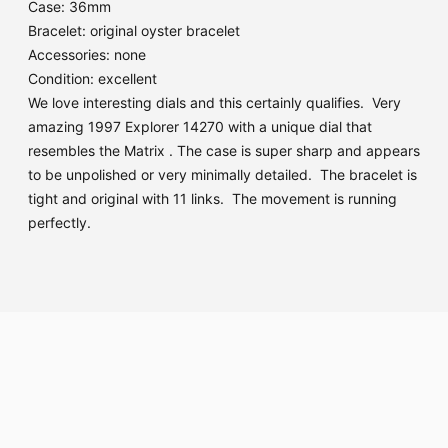
Case: 36mm
Bracelet: original oyster bracelet
Accessories: none
Condition: excellent
We love interesting dials and this certainly qualifies. Very
amazing 1997 Explorer 14270 with a unique dial that
resembles the Matrix . The case is super sharp and appears
to be unpolished or very minimally detailed. The bracelet is
tight and original with 11 links. The movement is running
perfectly.
Adding
product
to
your
cart