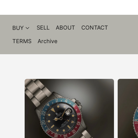
SELL
ABOUT
CONTACT
BUY
TERMS
Archive