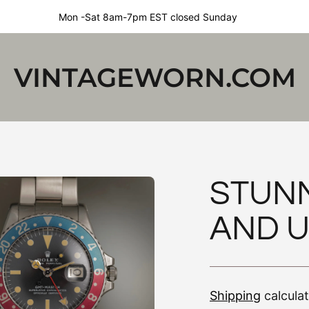
Mon -Sat 8am-7pm EST closed Sunday
VINTAGEWORN.COM
STUN
AND 
Shipping
calcula