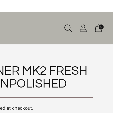
0
NER MK2 FRESH
UNPOLISHED
ted at checkout.