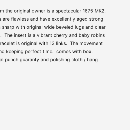
om the original owner is a spectacular 1675 MK2.
 are flawless and have excellently aged strong
s sharp with original wide beveled lugs and clear
. The insert is a vibrant cherry and baby robins
racelet is original with 13 links. The movement
and keeping perfect time. comes with box,
al punch guaranty and polishing cloth / hang