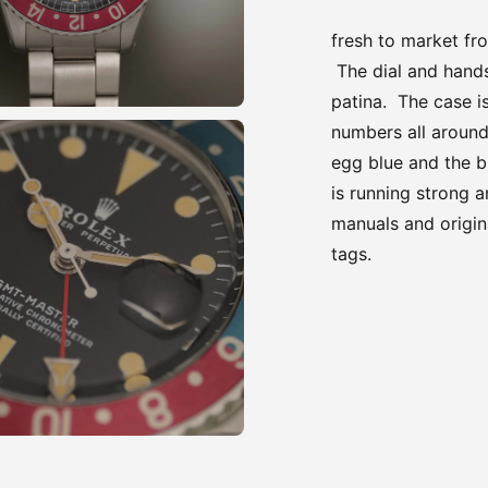
fresh to market fr
The dial and hands
patina. The case i
numbers all around
egg blue and the b
is running strong 
manuals and origin
tags.
Adding
product
to
your
cart